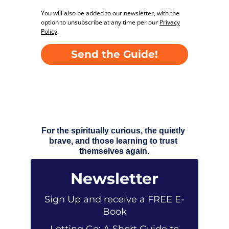
For the spiritually curious, the quietly 
brave, and those learning to trust 
themselves again.