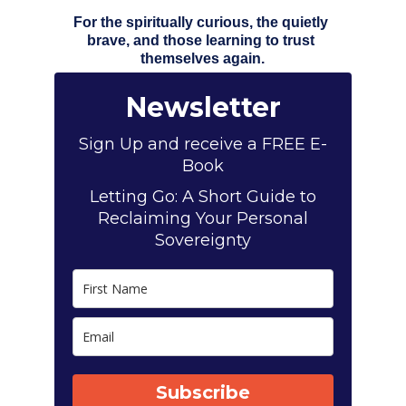
For the spiritually curious, the quietly 
brave, and those learning to trust 
themselves again.