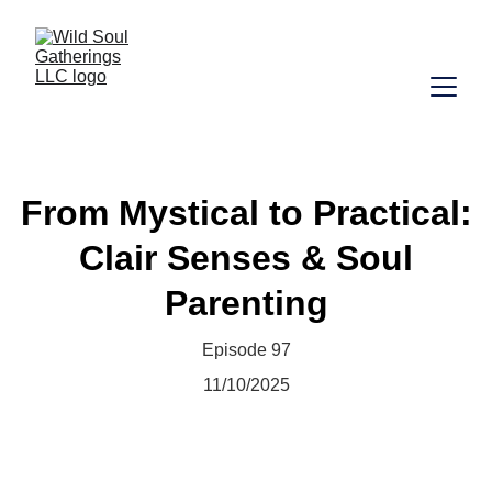
From Mystical to Practical:
Clair Senses & Soul
Parenting
Episode 97
11/10/2025