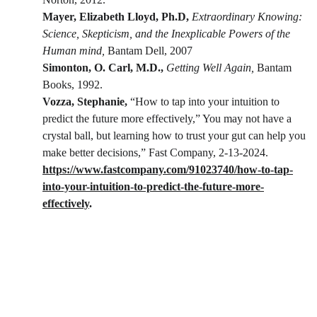
Mayer, Elizabeth Lloyd, Ph.D, 
Extraordinary Knowing: 
Science, Skepticism, and the Inexplicable Powers of the 
Human mind,
 Bantam Dell, 2007
Simonton, O. Carl, M.D.,
Getting Well Again,
 Bantam 
Books, 1992.
Vozza, Stephanie, 
“How to tap into your intuition to 
predict the future more effectively,” You may not have a 
crystal ball, but learning how to trust your gut can help you 
make better decisions,” Fast Company, 2-13-2024.
https://www.fastcompany.com/91023740/how-to-tap-
into-your-intuition-to-predict-the-future-more-
effectively
.