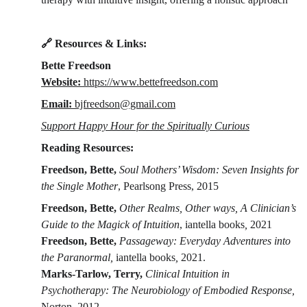
🔗 Resources & Links:
Bette Freedson
Website: 
https://www.bettefreedson.com
Email: 
bjfreedson@gmail.com
Support Happy Hour for the Spiritually Curious
Reading Resources:
Freedson, Bette, 
Soul Mothers’ Wisdom: Seven Insights for 
the Single Mother
, Pearlsong Press, 2015
Freedson, Bette, 
Other Realms, Other ways, A Clinician’s 
Guide to the Magick of Intuition
, iantella books
, 
2021
Freedson, Bette, 
Passageway: Everyday Adventures into 
the Paranormal, 
iantella books
, 
2021.
Marks-Tarlow, Terry, 
Clinical Intuition in 
Psychotherapy: The Neurobiology of Embodied Response,
Norton, 2012.