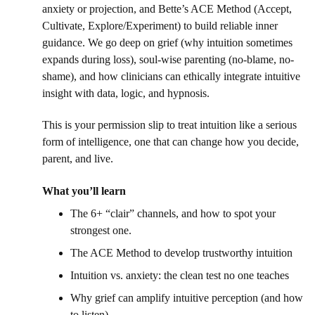
anxiety or projection, and Bette’s ACE Method (Accept, 
Cultivate, Explore/Experiment) to build reliable inner 
guidance. We go deep on grief (why intuition sometimes 
expands during loss), soul-wise parenting (no-blame, no-
shame), and how clinicians can ethically integrate intuitive 
insight with data, logic, and hypnosis. 
This is your permission slip to treat intuition like a serious 
form of intelligence, one that can change how you decide, 
parent, and live. 
What you’ll learn 
The 6+ “clair” channels, and how to spot your 
strongest one. 
The ACE Method to develop trustworthy intuition
Intuition vs. anxiety: the clean test no one teaches 
Why grief can amplify intuitive perception (and how 
to listen) 