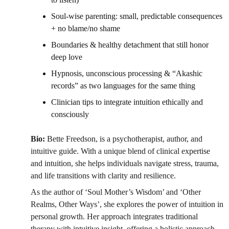
Soul-wise parenting: small, predictable consequences 
+ no blame/no shame 
Boundaries & healthy detachment that still honor 
deep love 
Hypnosis, unconscious processing & “Akashic 
records” as two languages for the same thing 
Clinician tips to integrate intuition ethically and 
consciously 
Bio: 
Bette Freedson, is a psychotherapist, author, and 
intuitive guide. With a unique blend of clinical expertise 
and intuition, she helps individuals navigate stress, trauma, 
and life transitions with clarity and resilience.
As the author of ‘Soul Mother’s Wisdom’ and ‘Other 
Realms, Other Ways’, she explores the power of intuition in 
personal growth. Her approach integrates traditional 
therapy with intuitive insight, offering a holistic approach