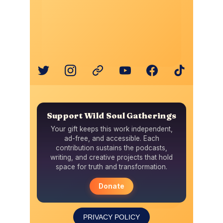
PRIVACY POLICY