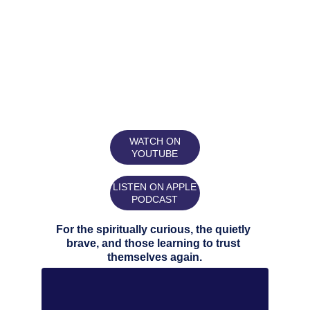
WATCH ON
YOUTUBE
LISTEN ON APPLE
PODCAST
For the spiritually curious, the quietly 
brave, and those learning to trust 
themselves again.