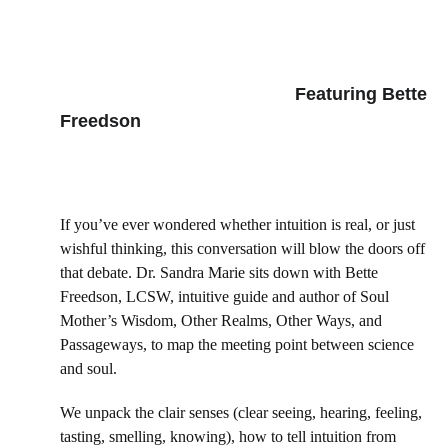
      Featuring Bette 
Freedson
If you’ve ever wondered whether intuition is real, or just 
wishful thinking, this conversation will blow the doors off 
that debate. Dr. Sandra Marie sits down with Bette 
Freedson, LCSW, intuitive guide and author of Soul 
Mother’s Wisdom, Other Realms, Other Ways, and 
Passageways, to map the meeting point between science 
and soul. 
We unpack the clair senses (clear seeing, hearing, feeling, 
tasting, smelling, knowing), how to tell intuition from 