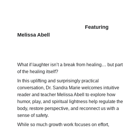
      Featuring 
Melissa Abell
What if laughter isn’t a break from healing… but part 
of the healing itself?
In this uplifting and surprisingly practical 
conversation, Dr. Sandra Marie welcomes intuitive 
reader and teacher Melissa Abell to explore how 
humor, play, and spiritual lightness help regulate the 
body, restore perspective, and reconnect us with a 
sense of safety.
While so much growth work focuses on effort, 