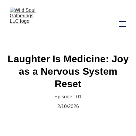
Laughter Is Medicine: Joy
as a Nervous System
Reset
Episode 101
2/10/2026