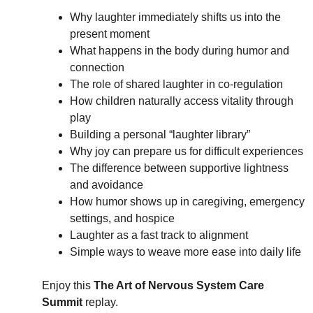
Why laughter immediately shifts us into the 
present moment
What happens in the body during humor and 
connection
The role of shared laughter in co-regulation
How children naturally access vitality through 
play
Building a personal “laughter library”
Why joy can prepare us for difficult experiences
The difference between supportive lightness 
and avoidance
How humor shows up in caregiving, emergency 
settings, and hospice
Laughter as a fast track to alignment
Simple ways to weave more ease into daily life
Enjoy this 
The Art of Nervous System Care 
Summit 
replay.