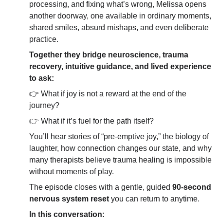
processing, and fixing what’s wrong, Melissa opens 
another doorway, one available in ordinary moments, 
shared smiles, absurd mishaps, and even deliberate 
practice.
Together they bridge neuroscience, trauma 
recovery, intuitive guidance, and lived experience 
to ask:
👉 What if joy is not a reward at the end of the 
journey?
👉 What if it’s fuel for the path itself?
You’ll hear stories of “pre-emptive joy,” the biology of 
laughter, how connection changes our state, and why 
many therapists believe trauma healing is impossible 
without moments of play.
The episode closes with a gentle, guided 
90-second 
nervous system reset
 you can return to anytime.
In this conversation: