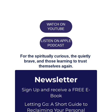
WATCH ON
YOUTUBE
LISTEN ON APPLE
PODCAST
For the spiritually curious, the quietly 
brave, and those learning to trust 
themselves again.