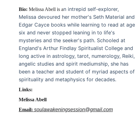
n intrepid self-explorer, 
Bio: 
Melissa Abell is a
Melissa devoured her mother's Seth Material and 
Edgar Cayce books while learning to read at age 
six and never stopped leaning in to life's 
mysteries and the seeker's path. Schooled at 
England's Arthur Findlay Spiritualist College and 
long active in astrology, tarot, numerology, Reiki, 
angelic studies and spirit mediumship, she has 
been a teacher and student of myriad aspects of 
spirituality and metaphysics for decades.
Links:
Melissa Abell
Email: 
soulawakeningsession@gmail.com