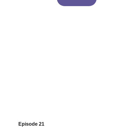
Episode 21