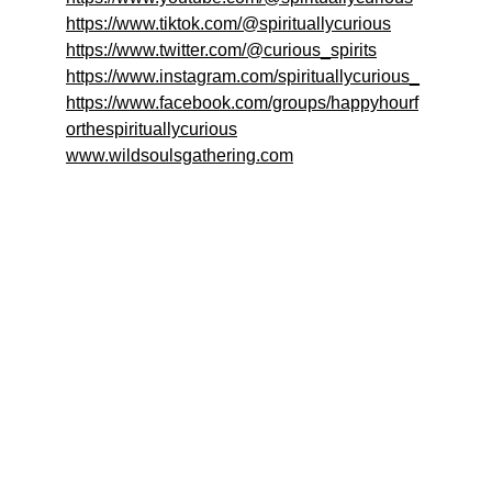
https://www.tiktok.com/@spirituallycurious
https://www.twitter.com/@curious_spirits
https://www.instagram.com/spirituallycurious_
https://www.facebook.com/groups/happyhourf
orthespirituallycurious
www.wildsoulsgathering.com
Welcome to 
Happy Hour for the 
Spiritually Curious!
Join us for discussions on the current state of 
spirituality!