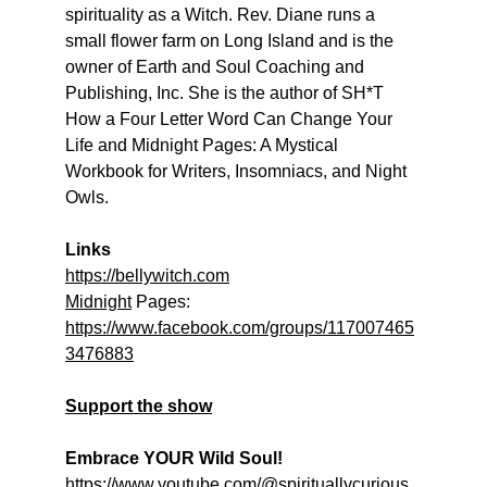
spirituality as a Witch. Rev. Diane runs a 
small flower farm on Long Island and is the 
owner of Earth and Soul Coaching and 
Publishing, Inc. She is the author of SH*T 
How a Four Letter Word Can Change Your 
Life and Midnight Pages: A Mystical 
Workbook for Writers, Insomniacs, and Night 
Owls.
Links
https://bellywitch.com
Midnight
 Pages: 
https://www.facebook.com/groups/117007465
3476883
Support the show
Embrace YOUR Wild Soul!
https://www.youtube.com/@spirituallycurious