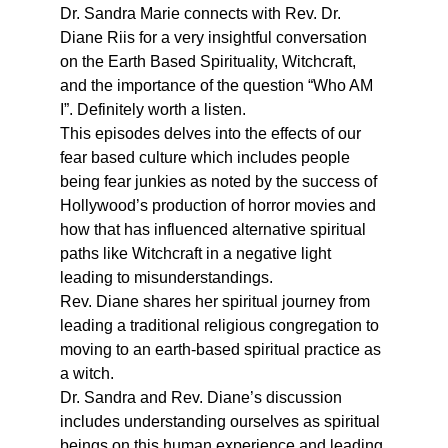
Dr. Sandra Marie connects with Rev. Dr. 
Diane Riis for a very insightful conversation 
on the Earth Based Spirituality, Witchcraft, 
and the importance of the question “Who AM 
I”. Definitely worth a listen.
This episodes delves into the effects of our 
fear based culture which includes people 
being fear junkies as noted by the success of 
Hollywood’s production of horror movies and 
how that has influenced alternative spiritual 
paths like Witchcraft in a negative light 
leading to misunderstandings.
Rev. Diane shares her spiritual journey from 
leading a traditional religious congregation to 
moving to an earth-based spiritual practice as 
a witch.
Dr. Sandra and Rev. Diane’s discussion 
includes understanding ourselves as spiritual 
beings on this human experience and leading 