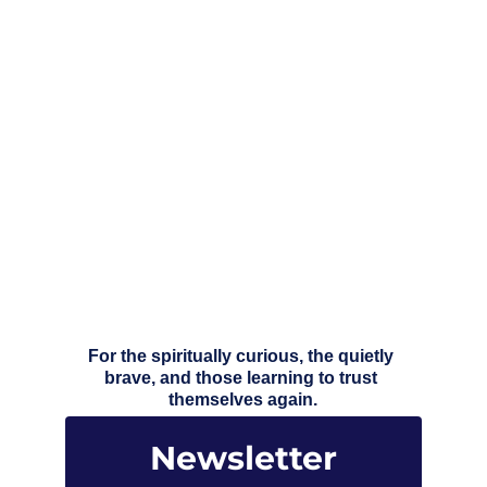
For the spiritually curious, the quietly 
brave, and those learning to trust 
themselves again.