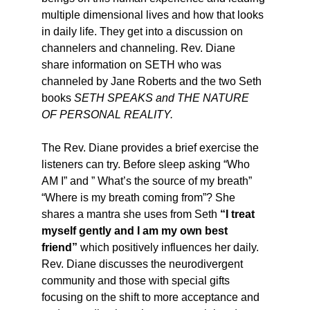
multiple dimensional lives and how that looks 
in daily life. They get into a discussion on 
channelers and channeling. Rev. Diane 
share information on SETH who was 
channeled by Jane Roberts and the two Seth 
books 
SETH SPEAKS and THE NATURE 
OF PERSONAL REALITY.
The Rev. Diane provides a brief exercise the 
listeners can try. Before sleep asking “Who 
AM I” and ” What’s the source of my breath” 
“Where is my breath coming from”? She 
shares a mantra she uses from Seth
 “I treat 
myself gently and I am my own best 
friend”
 which positively influences her daily.
Rev. Diane discusses the neurodivergent 
community and those with special gifts 
focusing on the shift to more acceptance and 