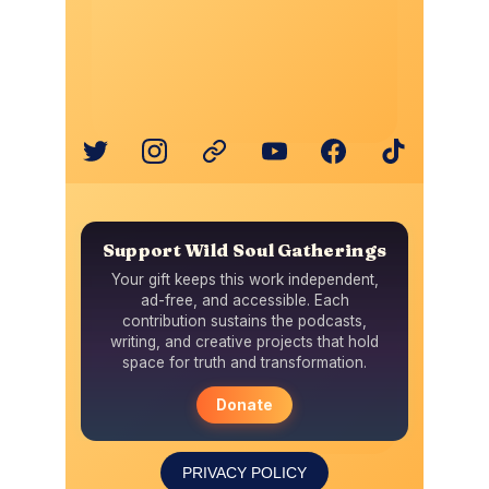
PRIVACY POLICY