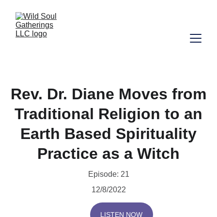
Rev. Dr. Diane Moves from
Traditional Religion to an
Earth Based Spirituality
Practice as a Witch
Episode: 21
12/8/2022
LISTEN NOW