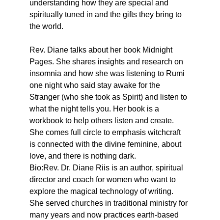
understanding how they are special and 
spiritually tuned in and the gifts they bring to 
the world.
Rev. Diane talks about her book Midnight 
Pages. She shares insights and research on 
insomnia and how she was listening to Rumi 
one night who said stay awake for the 
Stranger (who she took as Spirit) and listen to 
what the night tells you. Her book is a 
workbook to help others listen and create.
She comes full circle to emphasis witchcraft 
is connected with the divine feminine, about 
love, and there is nothing dark.
Bio:Rev. Dr. Diane Riis is an author, spiritual 
director and coach for women who want to 
explore the magical technology of writing. 
She served churches in traditional ministry for 
many years and now practices earth-based 