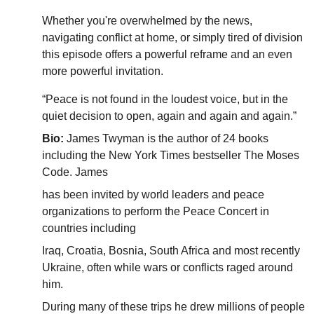
Whether you're overwhelmed by the news, 
navigating conflict at home, or simply tired of division 
this episode offers a powerful reframe and an even 
more powerful invitation.
“Peace is not found in the loudest voice, but in the 
quiet decision to open, again and again and again.”
Bio: 
James Twyman is the author of 24 books 
including the New York Times bestseller The Moses 
Code. James
has been invited by world leaders and peace 
organizations to perform the Peace Concert in 
countries including
Iraq, Croatia, Bosnia, South Africa and most recently 
Ukraine, often while wars or conflicts raged around 
him.
During many of these trips he drew millions of people 