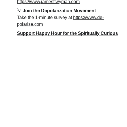
https://www.jamesftwyman.com
💡 
Join the Depolarization Movement
Take the 1-minute survey at 
https://www.de-
polarize.com
Support Happy Hour for the Spiritually Curious