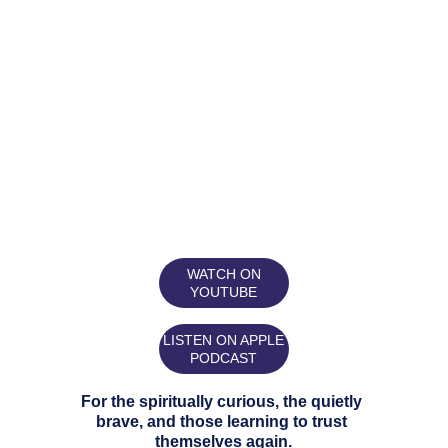
WATCH ON
YOUTUBE
LISTEN ON APPLE
PODCAST
For the spiritually curious, the quietly 
brave, and those learning to trust 
themselves again.