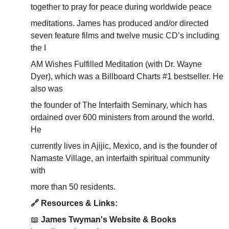
together to pray for peace during worldwide peace
meditations. James has produced and/or directed 
seven feature films and twelve music CD’s including 
the I
AM Wishes Fulfilled Meditation (with Dr. Wayne 
Dyer), which was a Billboard Charts #1 bestseller. He 
also was
the founder of The Interfaith Seminary, which has 
ordained over 600 ministers from around the world. 
He
currently lives in Ajijic, Mexico, and is the founder of 
Namaste Village, an interfaith spiritual community 
with
more than 50 residents.
🔗 Resources & Links:
📖 
James Twyman's Website & Books