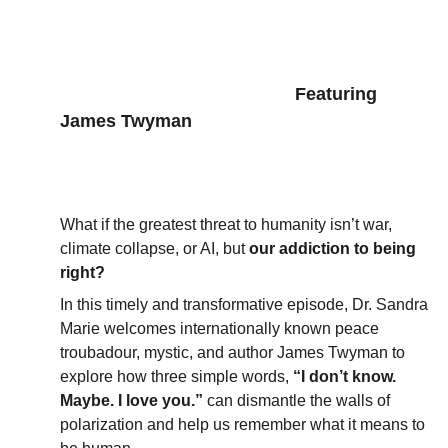
      Featuring 
James Twyman
What if the greatest threat to humanity isn’t war, 
climate collapse, or AI, but 
our addiction to being 
right?
In this timely and transformative episode, Dr. Sandra 
Marie welcomes internationally known peace 
troubadour, mystic, and author James Twyman to 
explore how three simple words, 
“I don’t know. 
Maybe. I love you.” 
can dismantle the walls of 
polarization and help us remember what it means to 