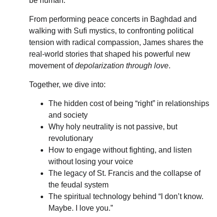
be human.
From performing peace concerts in Baghdad and 
walking with Sufi mystics, to confronting political 
tension with radical compassion, James shares the 
real-world stories that shaped his powerful new 
movement of 
depolarization through love
.
Together, we dive into:
The hidden cost of being “right” in relationships 
and society
Why holy neutrality is not passive, but 
revolutionary
How to engage without fighting, and listen 
without losing your voice
The legacy of St. Francis and the collapse of 
the feudal system
The spiritual technology behind “I don’t know. 
Maybe. I love you.”