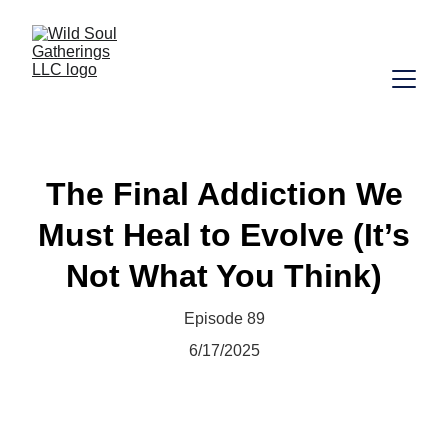
The Final Addiction We
Must Heal to Evolve (It’s
Not What You Think)
Episode 89
6/17/2025