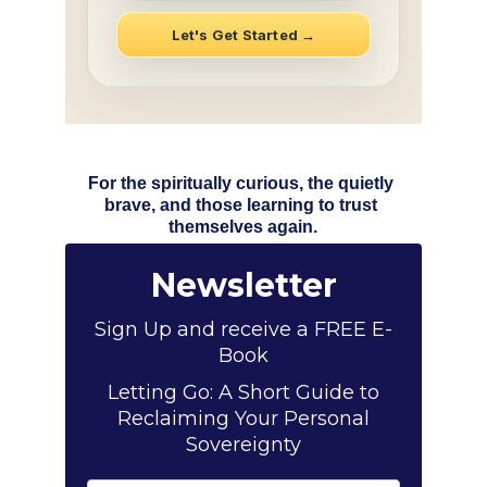
For the spiritually curious, the quietly 
brave, and those learning to trust 
themselves again.